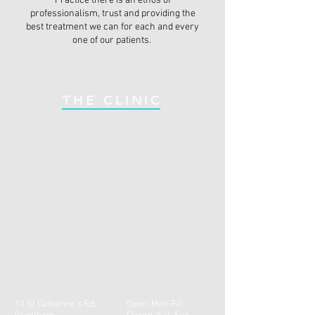
Practice there is an ethos of
professionalism, trust and providing the
best treatment we can for each and every
one of our patients.
THE CLINIC
10 St Catherine's Rd,
Open: Mon-Fri