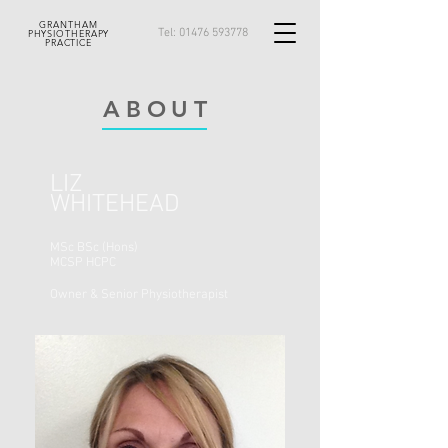
GRANTHAM
Tel:
01476 593778
PHYSIOTHERAPY
PRACTICE
ABOUT
LIZ
WHITEHEAD
MSc BSc (Hons)
MCSP
HCPC
Owner & Senior Physiotherapist