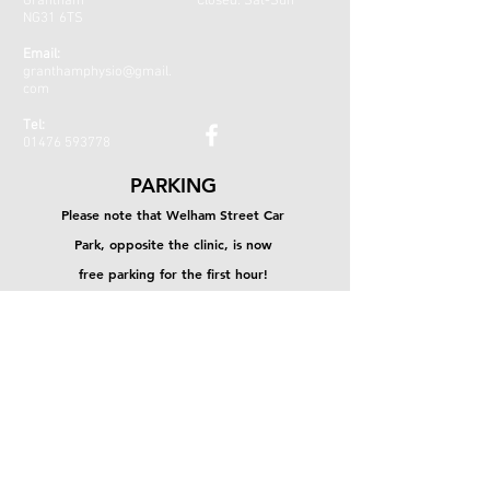
Grantham
Closed: Sat-Sun
NG31 6TS
Email:
granthamphysio@gmail.
com
Tel:
01476 593778
PARKING
Please note that Welham Street Car
Park, opposite the clinic, is now
free parking for the first hour!
CONTACT