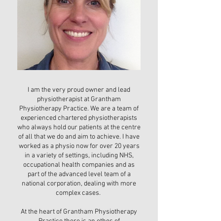
I am the very proud owner and lead
physiotherapist at Grantham
Physiotherapy Practice. We are a team of
experienced chartered physiotherapists
who always hold our patients at the centre
of all that we do and aim to achieve. I have
worked as a physio now for over 20 years
in a variety of settings, including NHS,
occupational health companies and as
part of the advanced level team of a
national corporation, dealing with more
complex cases.
At the heart of Grantham Physiotherapy