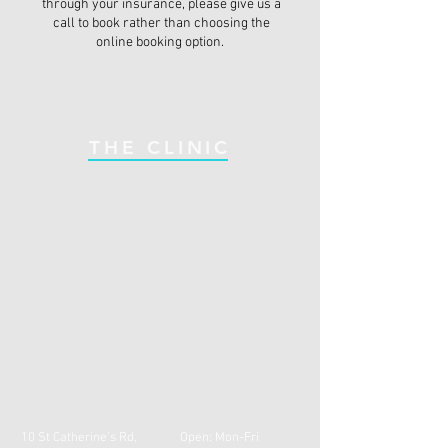
through your insurance, please give us a
call to book rather than choosing the
online booking option.
THE CLINIC
10 St Catherine's Rd,
Open: Mon-Fri