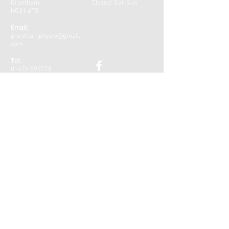
Grantham
Closed: Sat-Sun
NG31 6TS
Email:
granthamphysio@gmail.
com
Tel:
01476 593778
PARKING
Please note that Welham Street Car
Park, opposite the clinic, is now
free parking for the first hour!
CONTACT