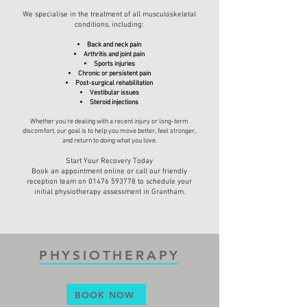
We specialise in the treatment of all musculoskeletal
conditions, including:
Back and neck pain
Arthritis and joint pain
Sports injuries
Chronic or persistent pain
Post-surgical rehabilitation
Vestibular issues
Steroid injections
Whether you're dealing with a recent injury or long-term
discomfort, our goal is to help you move better, feel stronger,
and return to doing what you love.
Start Your Recovery Today
Book an appointment online or call our friendly
reception team on
01476 593778
to schedule your
initial physiotherapy assessment in Grantham.
PHYSIOTHERAPY
BOOK NOW