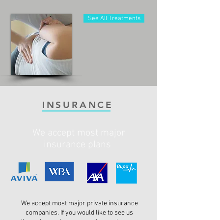
See All Treatments
INSURANCE
We accept most major
insurance plans
We accept most major private insurance
companies. If you would like to see us