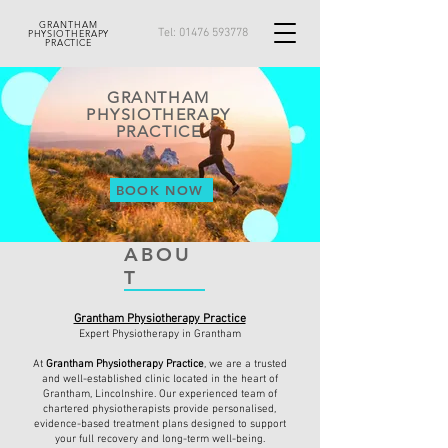
GRANTHAM
Tel:
01476 593778
PHYSIOTHERAPY
PRACTICE
GRANTHAM
PHYSIOTHERAPY
PRACTICE
BOOK NOW
ABOU
T
Grantham Physiotherapy Practice
Expert Physiotherapy in Grantham
At
Grantham Physiotherapy Practice
, we are a trusted
and well-established clinic located in the heart of
Grantham, Lincolnshire. Our experienced team of
chartered physiotherapists provide personalised,
evidence-based treatment plans designed to support
your full recovery and long-term well-being.